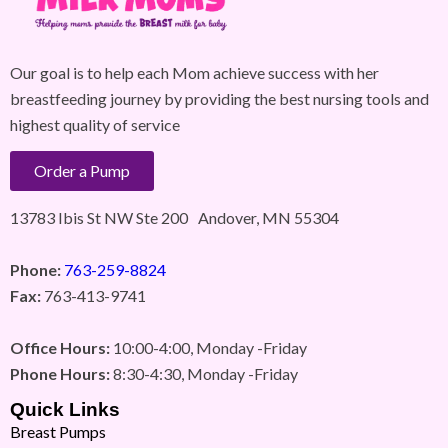
Our goal is to help each Mom achieve success with her
breastfeeding journey by providing the best nursing tools and
highest quality of service
Order a Pump
13783 Ibis St NW Ste 200 Andover, MN 55304
Phone:
763-259-8824
Fax:
763-413-9741
Office Hours:
10:00-4:00, Monday -Friday
Phone Hours:
8:30-4:30, Monday -Friday
Quick Links
Breast Pumps