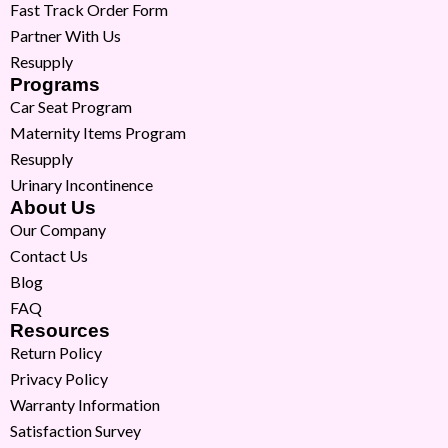
Fast Track Order Form
Partner With Us
Resupply
Programs
Car Seat Program
Maternity Items Program
Resupply
Urinary Incontinence
About Us
Our Company
Contact Us
Blog
FAQ
Resources
Return Policy
Privacy Policy
Warranty Information
Satisfaction Survey