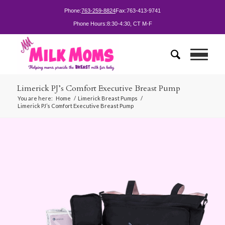
Phone:
763-259-8824
Fax:
763-413-9741
Phone Hours:
8:30-4:30, CT M-F
Limerick PJ’s Comfort Executive Breast Pump
You are here:
Home
/
Limerick Breast Pumps
/
Limerick PJ’s Comfort Executive Breast Pump