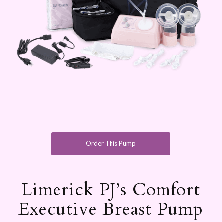
Order This Pump
Limerick PJ’s Comfort
Executive Breast Pump