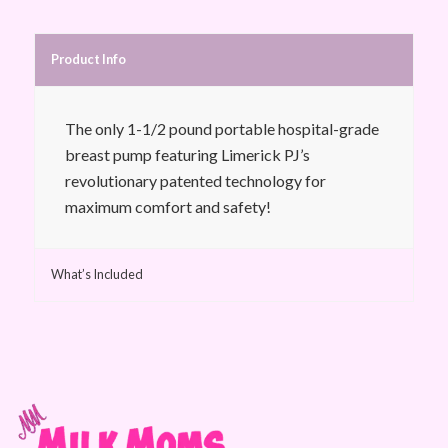
Product Info
The only 1-1/2 pound portable hospital-grade
breast pump featuring Limerick PJ’s
revolutionary patented technology for
maximum comfort and safety!
What’s Included