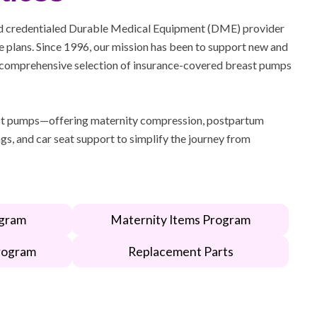
d credentialed Durable Medical Equipment (DME) provider
 plans. Since 1996, our mission has been to support new and
comprehensive selection of insurance-covered breast pumps
t pumps—offering maternity compression, postpartum
gs, and car seat support to simplify the journey from
gram
Maternity Items Program
rogram
Replacement Parts