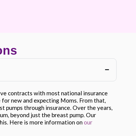
ons
e contracts with most national insurance
ce for new and expecting Moms. From that,
st pumps through insurance. Over the years,
um, beyond just the breast pump. Our
his. Here is more information on
our