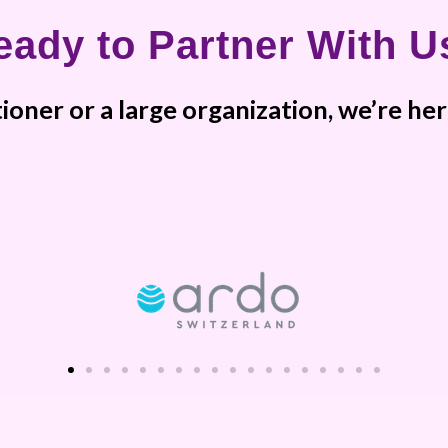
eady to Partner With U
ioner or a large organization, we’re h