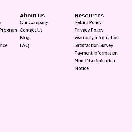
About Us
Resources
m
Our Company
Return Policy
 Program
Contact Us
Privacy Policy
Blog
Warranty Information
ence
FAQ
Satisfaction Survey
Payment Information
Non-Discrimination
Notice