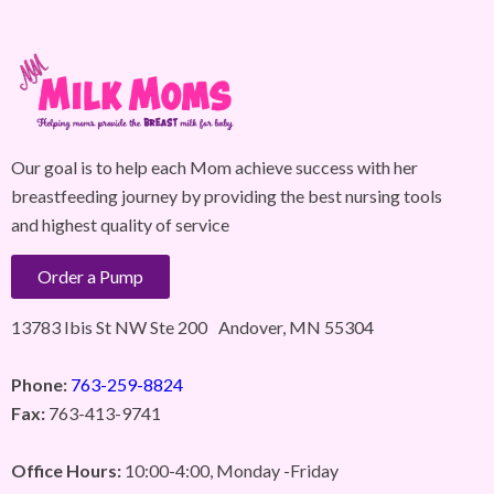
Our goal is to help each Mom achieve success with her
breastfeeding journey by providing the best nursing tools
and highest quality of service
Order a Pump
13783 Ibis St NW Ste 200 Andover, MN 55304
Phone:
763-259-8824
Fax:
763-413-9741
Office Hours:
10:00-4:00, Monday -Friday