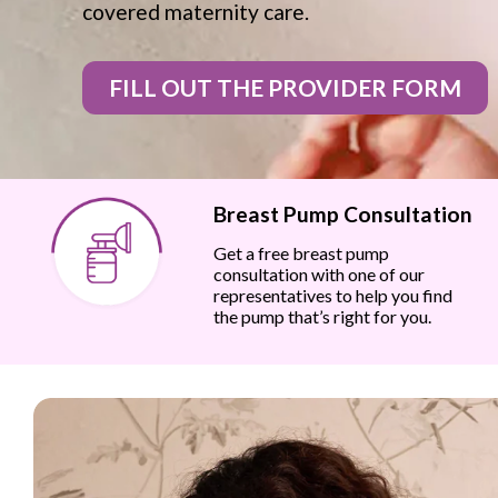
covered maternity care.
FILL OUT THE PROVIDER FORM
Breast Pump Consultation
Get a free breast pump
consultation with one of our
representatives to help you find
the pump that’s right for you.