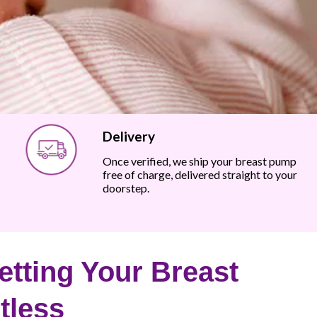
Delivery
Once verified, we ship your breast pump
free of charge, delivered straight to your
doorstep.
tting Your Breast
tless