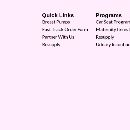
Quick Links
Programs
Breast Pumps
Car Seat Progra
Fast Track Order Form
Maternity Items
Partner With Us
Resupply
Resupply
Urinary Incontin