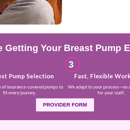
 Getting Your Breast Pump Ef
3
est Pump Selection
Fast, Flexible Wor
e of insurance-covered pumps to
We adapt to your process—no 
fit every journey.
for your staff.
PROVIDER FORM