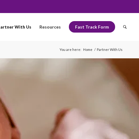
artner With Us
Resources
Fast Track Form
You are here:
Home
/
Partner With Us