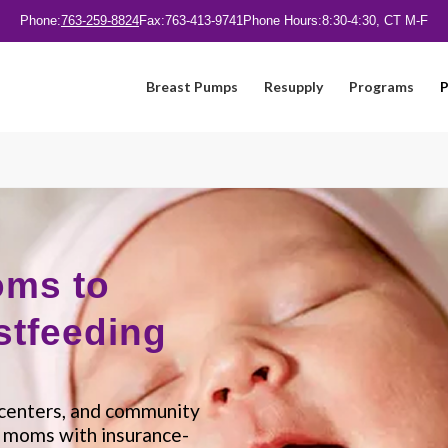
Phone:
763-259-8824
Fax:
763-413-9741
Phone Hours:
8:30-4:30, CT M-F
Breast Pumps
Resupply
Programs
P
oms to
stfeeding
h centers, and community
t moms with insurance-