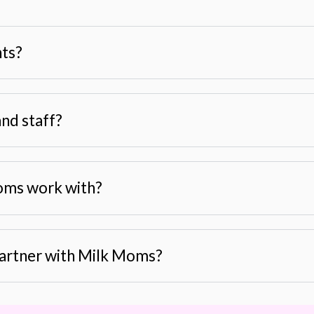
nts?
nd staff?
oms work with?
 partner with Milk Moms?