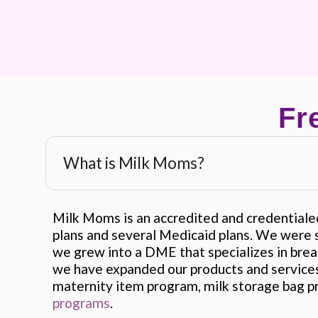
Fr
What is Milk Moms?
Milk Moms is an accredited and credential
plans and several Medicaid plans. We were s
we grew into a DME that specializes in bre
we have expanded our products and services
maternity item program, milk storage bag p
programs
.