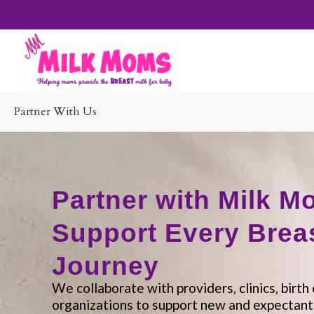
Partner With Us
Partner with Milk M
Support Every Brea
Journey
We collaborate with providers, clinics, birt
organizations to support new and expectan