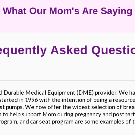
What Our Mom's Are Saying
equently Asked Questi
ed Durable Medical Equipment (DME) provider. We hav
tarted in 1996 with the intention of being a resour
ast pumps. We now offer the widest selection of brea
 to help support Mom during pregnancy and postpart
rogram, and car seat program are some examples of t