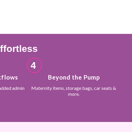
fortless
4
kflows
Beyond the Pump
added admin
Maternity items, storage bags, car seats &
more.