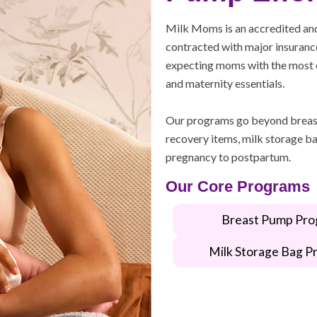
Milk Moms is an accredited an
contracted with major insurance
expecting moms with the most 
and maternity essentials.
Our programs go beyond breas
recovery items, milk storage ba
pregnancy to postpartum.
Our Core Programs
Breast Pump Pro
Milk Storage Bag P