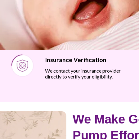
Insurance Verification
We contact your insurance provider
directly to verify your eligibility.
We Make Ge
Pump Effor