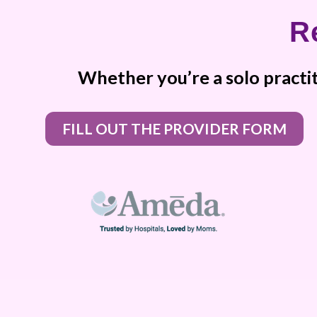
R
Whether you’re a solo practit
FILL OUT THE PROVIDER FORM