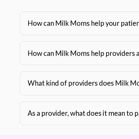
How can Milk Moms help your patie
How can Milk Moms help providers a
What kind of providers does Milk M
As a provider, what does it mean to