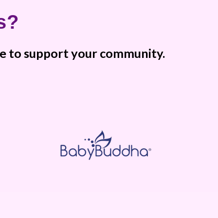
s?
ere to support your community.