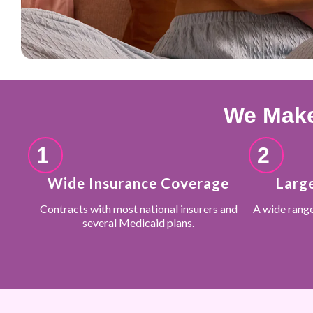
We Make
1
2
Wide Insurance Coverage
Larg
Contracts with most national insurers and
A wide rang
several Medicaid plans.